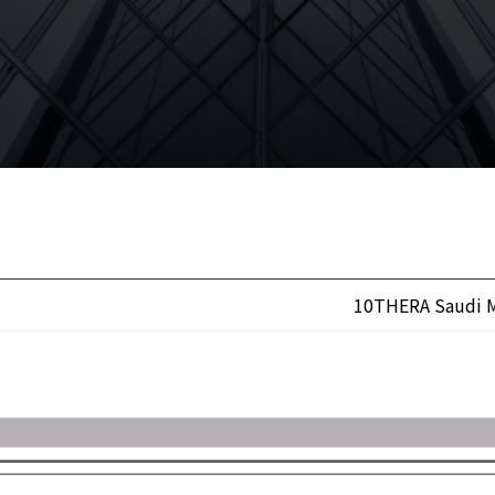
10THERA Saudi M