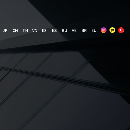
JP
CN
TH
VN
ID
ES
RU
AE
BR
EU