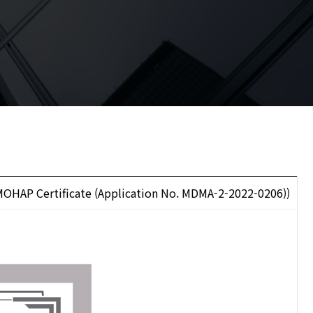
OHAP Certificate (Application No. MDMA-2-2022-0206))