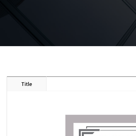
Title