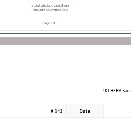
10THERA Saudi
# 943
Date