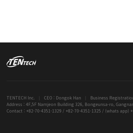
TENTECH Inc.
CEO : Dongok Han
Business Registratio
|
|
Address : 4F,5F Namjeon Building 326, Bongeunsa-ro, Gangnam
Contact : +82-70-4351-1329 / +82-70-4351-1325 / (whats app) 