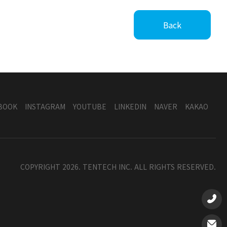
Back
BOOK
INSTAGRAM
YOUTUBE
LINKEDIN
NAVER
KAKAO
COPYRIGHT 2026. TENTECH INC. ALL RIGHTS RESERVED.