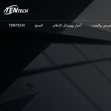
TENTECH
المنتج
أخبار ووسائل الإعلام
المعرض والب