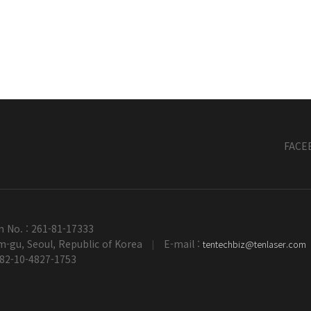
FACE
n No. : 261-81-17333
-gu, Seoul, Republic of Korea
E-mail :
tentechbiz@tenlaser.com
|
+82-10-4827-1753