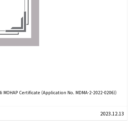
 MOHAP Certificate (Application No. MDMA-2-2022-0206))
2023.12.13