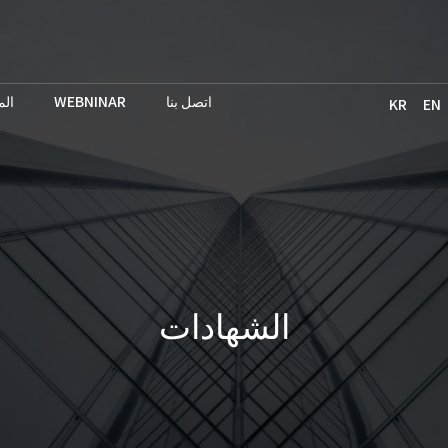
حث
WEBNINAR
اتصل بنا
KR
EN
الشهادات