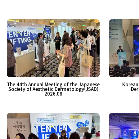
The 44th Annual Meeting of the Japanese
Korean 
Society of Aesthetic Dermatology(JSAD)
Der
2026.08