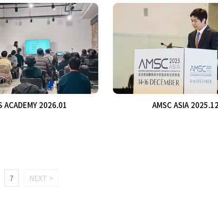
S ACADEMY 2026.01
AMSC ASIA 2025.1
7
NEXT >