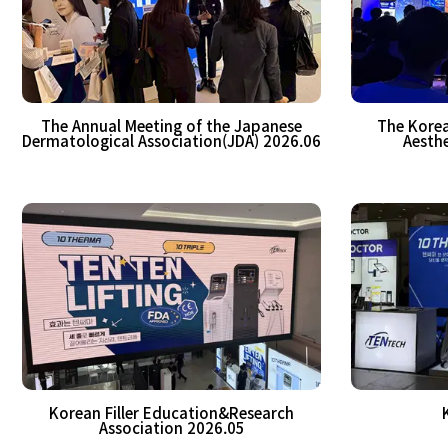
The Annual Meeting of the Japanese
The Korea
Dermatological Association(JDA) 2026.06
Aesthe
Korean Filler Education&Research
Association 2026.05