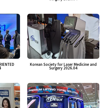
RIENTED
Korean Society for Laser Medicine and
4
Surgery 2026.04