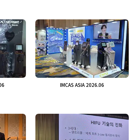
06
IMCAS ASIA 2026.06