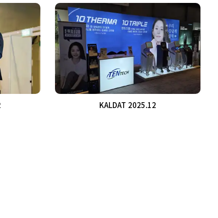
2
KALDAT 2025.12