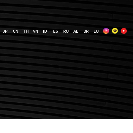
JP
CN
TH
VN
ID
ES
RU
AE
BR
EU