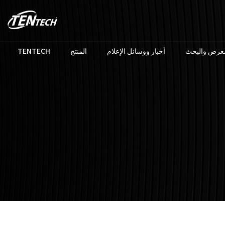
TENTECH
المنتج
أخبار ووسائل الإعلام
المعرض والب