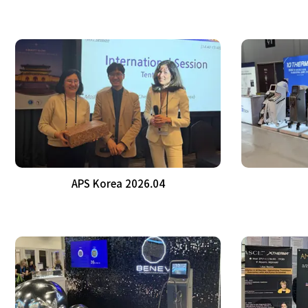
APS Korea 2026.04