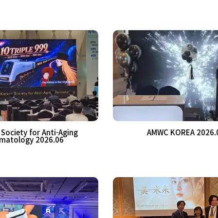
Society for Anti-Aging
AMWC KOREA 2026.
matology 2026.06