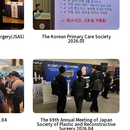
urgery(JSAS)
The Korean Primary Care Society
2026.05
.04
The 69th Annual Meeting of Japan
Society of Plastic and Reconstructive
Surgery 2026.04