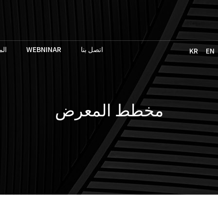
حث
WEBNINAR
اتصل بنا
KR
EN
مخطط المعرض