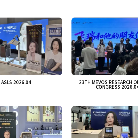
ASLS 2026.04
23TH MEVOS RESEARCH O
CONGRESS 2026.0