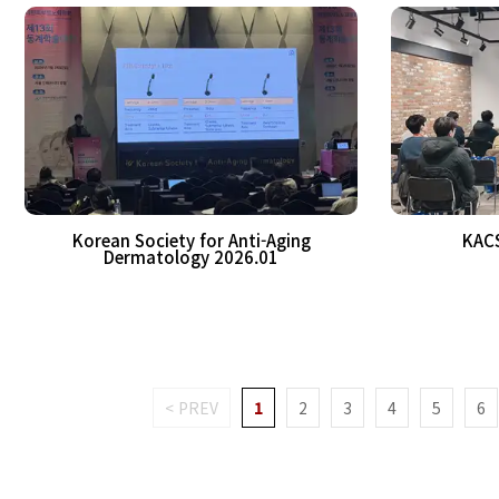
Korean Society for Anti-Aging
KAC
Dermatology 2026.01
< PREV
1
2
3
4
5
6