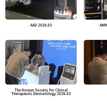
AAD 2026.03
AMW
The Korean Society for Clinical
Therapeutic Dermatology 2026.03