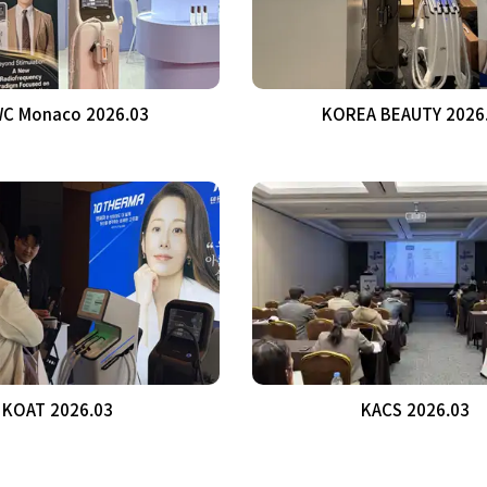
C Monaco 2026.03
KOREA BEAUTY 2026
KOAT 2026.03
KACS 2026.03