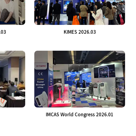
.03
KIMES 2026.03
IMCAS World Congress 2026.01