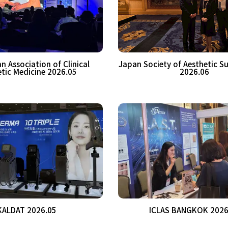
n Association of Clinical
Japan Society of Aesthetic S
tic Medicine 2026.05
2026.06
KALDAT 2026.05
ICLAS BANGKOK 2026