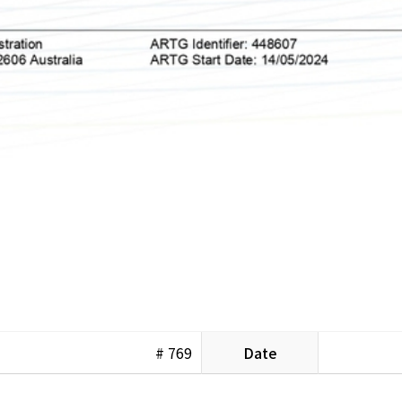
# 769
Date