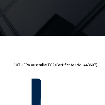
10THERA Australia(TGA)Certificate (No. 448607)