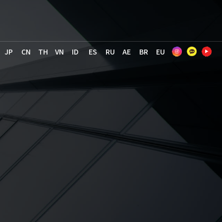
JP
CN
TH
VN
ID
ES
RU
AE
BR
EU