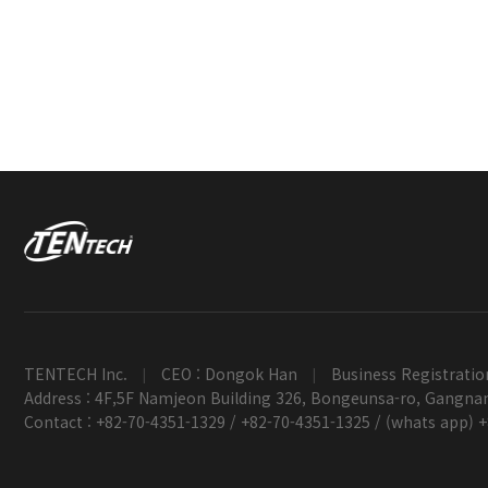
TENTECH Inc.
CEO : Dongok Han
Business Registratio
|
|
Address : 4F,5F Namjeon Building 326, Bongeunsa-ro, Gangnam
Contact : +82-70-4351-1329 / +82-70-4351-1325 / (whats app) 