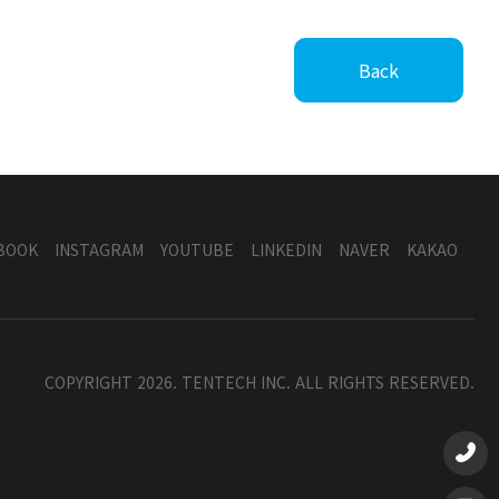
Back
BOOK
INSTAGRAM
YOUTUBE
LINKEDIN
NAVER
KAKAO
COPYRIGHT 2026. TENTECH INC. ALL RIGHTS RESERVED.