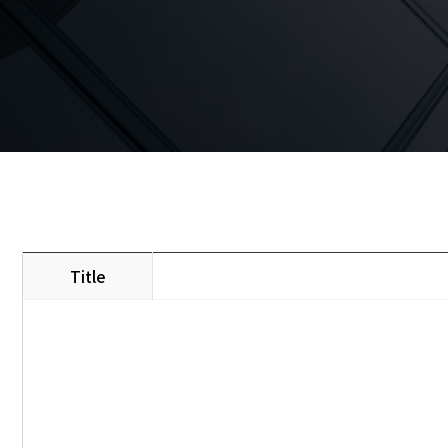
Title