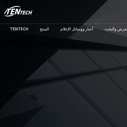
TENTECH
المنتج
أخبار ووسائل الإعلام
المعرض والب