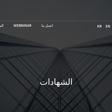
حث
WEBNINAR
اتصل بنا
KR
EN
الشهادات