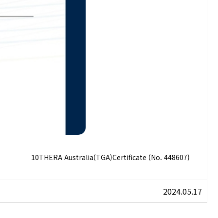
10THERA Australia(TGA)Certificate (No. 448607)
2024.05.17