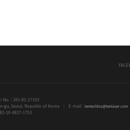
FACE
n No. : 261-81-17333
-gu, Seoul, Republic of Korea
E-mail :
tentechbiz@tenlaser.com
|
+82-10-4827-1753